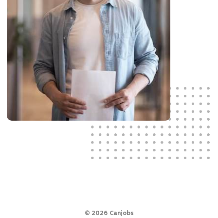
©
2026
Canjobs