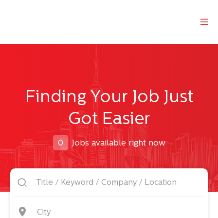
Finding Your Job Just
Got Easier
0
Jobs available right now
City