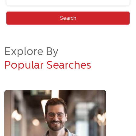
Search
Explore By
Popular Searches